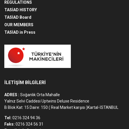
REGULATIONS
TASİAD HISTORY
TASİAD Board
OUR MEMBERS
TASİAD in Press
İLETİŞİM BİLGİLERİ
ADRES :
Soğanlık Orta Mahalle
Yalnız Selvi Caddesi Uptwins Deluxe Residence
B Blok Kat: 15 Daire: 150 ( Real Market karşısı )Kartal-İSTANBUL
Tel:
0216 324 94 36
Faks:
0216 324 56 31