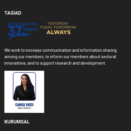
TASİAD
We work to increase communication and information sharing
among our members, to inform our members about sectoral
innovations, and to support research and development.
KURUMSAL