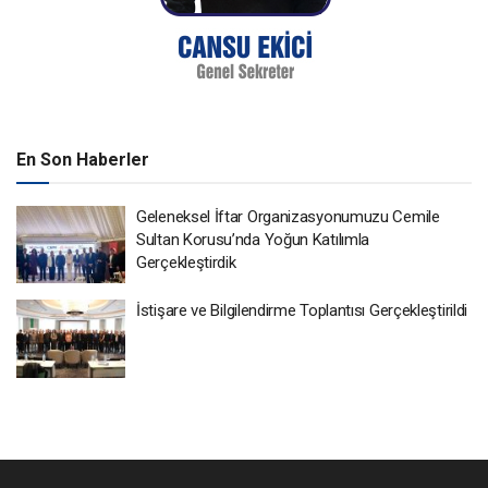
En Son Haberler
Geleneksel İftar Organizasyonumuzu Cemile
Sultan Korusu’nda Yoğun Katılımla
Gerçekleştirdik
İstişare ve Bilgilendirme Toplantısı Gerçekleştirildi