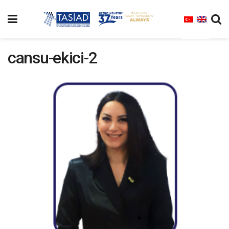
cansu-ekici-2