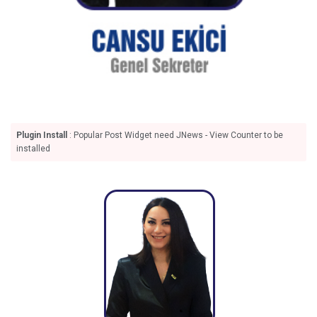
Plugin Install
: Popular Post Widget need JNews - View Counter to be
installed