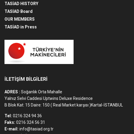
TASİAD HISTORY
TASİAD Board
OUR MEMBERS
TASİAD in Press
İLETİŞİM BİLGİLERİ
ADRES :
Soğanlık Orta Mahalle
Yalnız Selvi Caddesi Uptwins Deluxe Residence
B Blok Kat: 15 Daire: 150 ( Real Market karşısı )Kartal-İSTANBUL
Tel:
0216 324 94 36
Faks:
0216 324 56 31
E-mail:
info@tasiad.org.tr