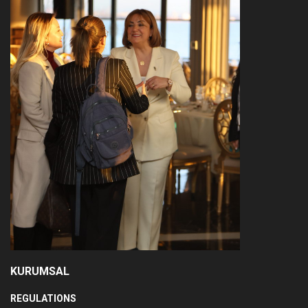
KURUMSAL
REGULATIONS