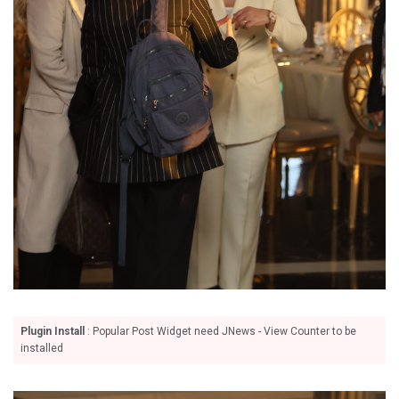
Plugin Install
: Popular Post Widget need JNews - View Counter to be
installed