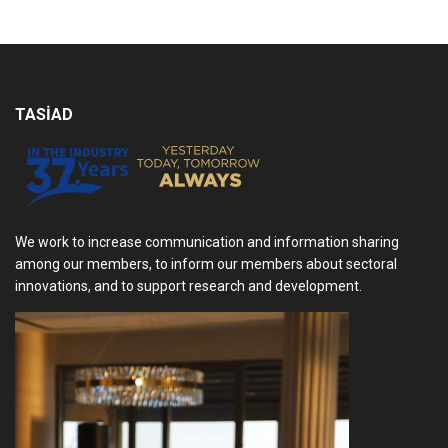
TASİAD
We work to increase communication and information sharing
among our members, to inform our members about sectoral
innovations, and to support research and development.