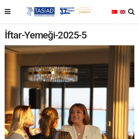
İftar-Yemeği-2025-5