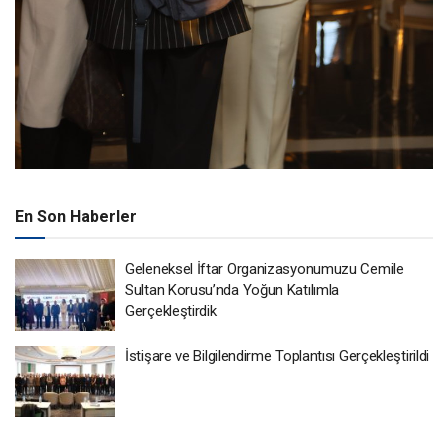
En Son Haberler
Geleneksel İftar Organizasyonumuzu Cemile
Sultan Korusu’nda Yoğun Katılımla
Gerçekleştirdik
İstişare ve Bilgilendirme Toplantısı Gerçekleştirildi