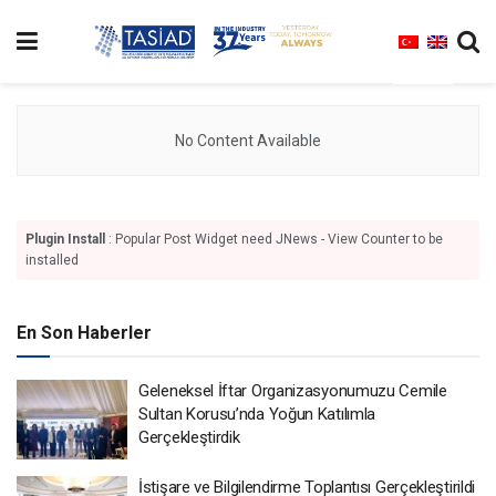
No Content Available
Plugin Install
: Popular Post Widget need JNews - View Counter to be
installed
En Son Haberler
Geleneksel İftar Organizasyonumuzu Cemile
Sultan Korusu’nda Yoğun Katılımla
Gerçekleştirdik
İstişare ve Bilgilendirme Toplantısı Gerçekleştirildi