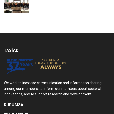
TASİAD
We work to increase communication and information sharing
among our members, to inform our members about sectoral
innovations, and to support research and development.
KURUMSAL