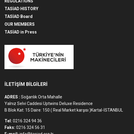
REGULATIONS
TASİAD HISTORY
TASİAD Board
OUR MEMBERS
TASİAD in Press
İLETİŞİM BİLGİLERİ
ADRES :
Soğanlık Orta Mahalle
Yalnız Selvi Caddesi Uptwins Deluxe Residence
B Blok Kat: 15 Daire: 150 ( Real Market karşısı )Kartal-İSTANBUL
Tel:
0216 324 94 36
Faks:
0216 324 56 31
E-mail:
info@tasiad.org.tr